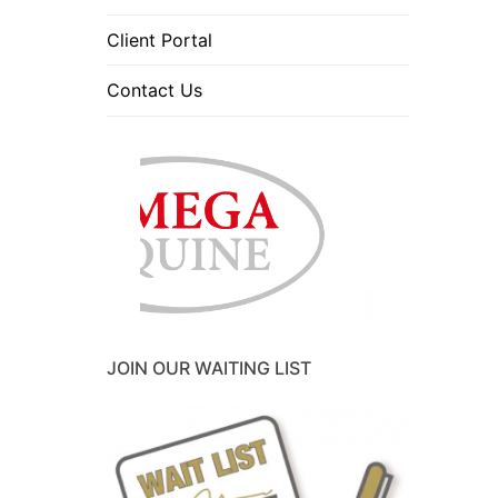
Client Portal
Contact Us
JOIN OUR WAITING LIST