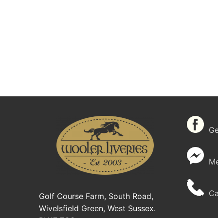
Get
Me
Cal
Golf Course Farm, South Road,
Wivelsfield Green, West Sussex.