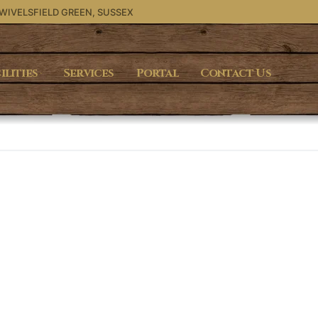
 WIVELSFIELD GREEN, SUSSEX
ilities
Services
Portal
Contact Us
Search for: