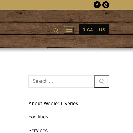
CALL US
Search
for:
About Wooler Liveries
Facilities
Services