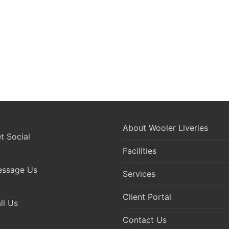
About Wooler Liveries
 Social
Facilities
ssage Us
Services
Client Portal
l Us
Contact Us