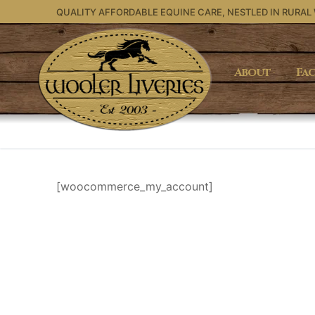
Skip
QUALITY AFFORDABLE EQUINE CARE, NESTLED IN RURAL
to
content
About
Fac
[woocommerce_my_account]