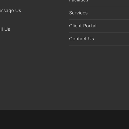
ssage Us
Services
Client Portal
l Us
Contact Us