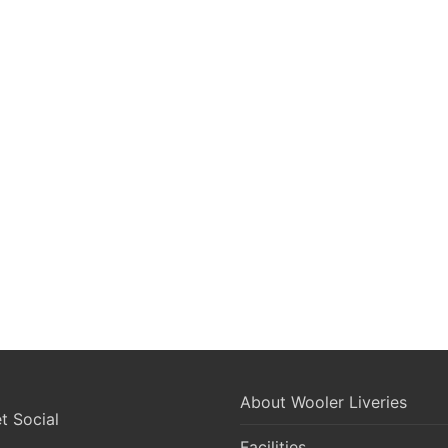
About Wooler Liveries
 Social
Facilities