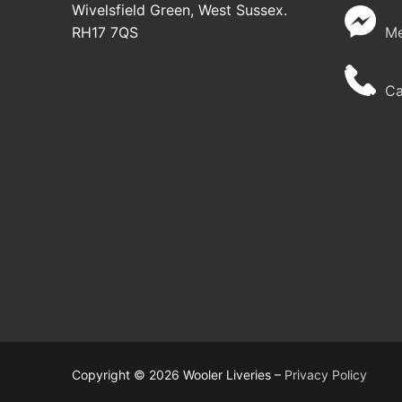
Wivelsfield Green, West Sussex.
RH17 7QS
Me
Cal
Copyright © 2026 Wooler Liveries –
Privacy Policy