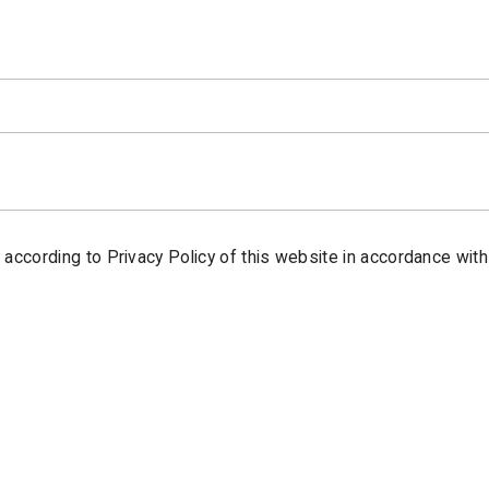
t according to Privacy Policy of this website in accordance with