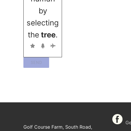
by
selecting
the
tree
.
SEND
Get
Golf Course Farm, South Road,