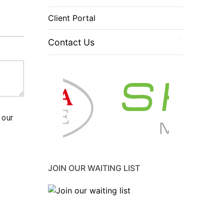
Client Portal
Contact Us
 our
JOIN OUR WAITING LIST