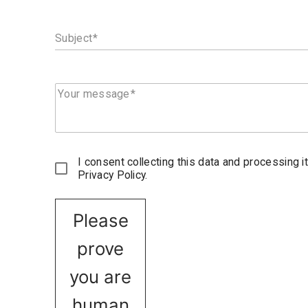
Subject
Your message
I consent collecting this data and processing i
Privacy Policy.
Please
prove
you are
human