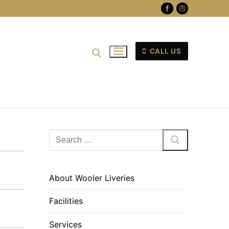
CALL US
Search
for:
About Wooler Liveries
Facilities
Services