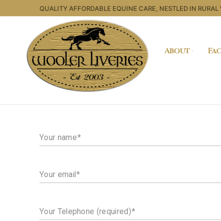
Skip
QUALITY AFFORDABLE EQUINE CARE, NESTLED IN RURAL
to
content
About
Fac
Your name
Your email
Your Telephone (required)