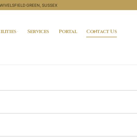
 WIVELSFIELD GREEN, SUSSEX
ilities
Services
Portal
Contact Us
Search for: