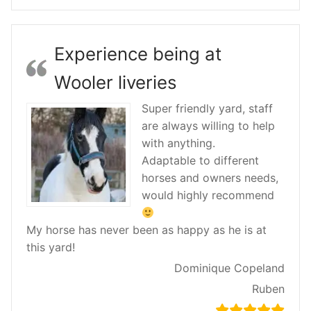
Experience being at
Wooler liveries
Super friendly yard, staff
are always willing to help
with anything.
Adaptable to different
horses and owners needs,
would highly recommend
My horse has never been as happy as he is at
this yard!
Dominique Copeland
Ruben