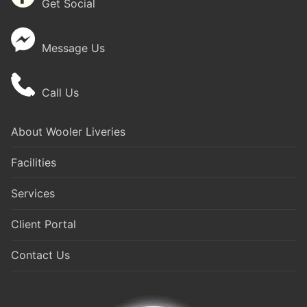
Get Social
Message Us
Call Us
About Wooler Liveries
Facilities
Services
Client Portal
Contact Us