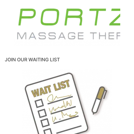
JOIN OUR WAITING LIST