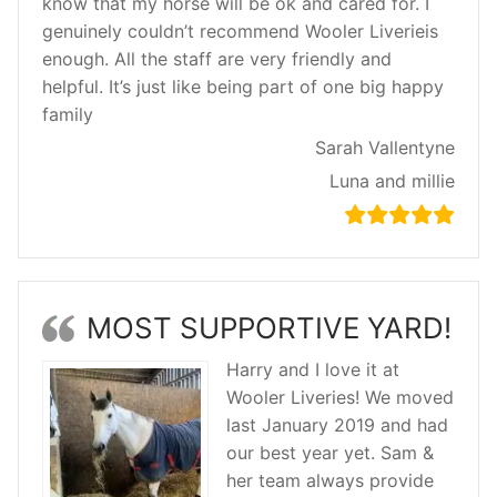
know that my horse will be ok and cared for. I
genuinely couldn’t recommend Wooler Liverieis
enough. All the staff are very friendly and
helpful. It’s just like being part of one big happy
family
Sarah Vallentyne
Luna and millie
MOST SUPPORTIVE YARD!
Harry and I love it at
Wooler Liveries! We moved
last January 2019 and had
our best year yet. Sam &
her team always provide