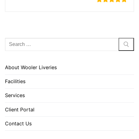
Search
for:
About Wooler Liveries
Facilities
Services
Client Portal
Contact Us