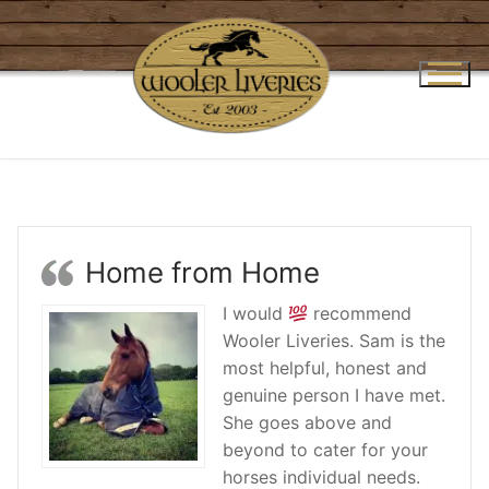
Skip
to
content
Home from Home
I would
recommend
Wooler Liveries. Sam is the
most helpful, honest and
genuine person I have met.
She goes above and
beyond to cater for your
horses individual needs.