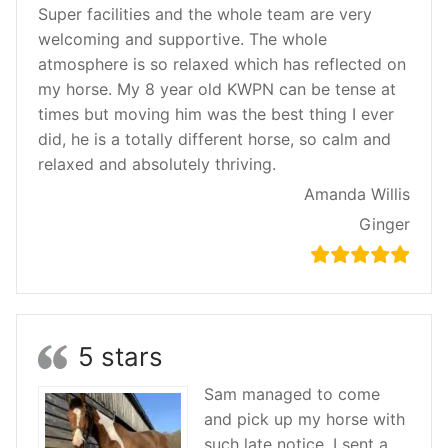
Super facilities and the whole team are very
welcoming and supportive. The whole
atmosphere is so relaxed which has reflected on
my horse. My 8 year old KWPN can be tense at
times but moving him was the best thing I ever
did, he is a totally different horse, so calm and
relaxed and absolutely thriving.
Amanda Willis
Ginger
5 stars
Sam managed to come
and pick up my horse with
such late notice, I sent a