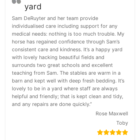
yard
Sam DeRuyter and her team provide
individualised care including support for any
medical needs: nothing is too much trouble. My
horse has regained confidence through Sam’s
consistent care and kindness. It’s a happy yard
with lovely hacking beautiful fields and
surrounds two great schools and excellent
teaching from Sam. The stables are warm in a
barn and kept well with deep fresh bedding. It’s
lovely to be in a yard where staff are always
helpful and friendly; that is kept clean and tidy,
and any repairs are done quickly.”
Rose Maxwell
Toby