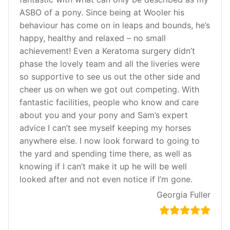
ASBO of a pony. Since being at Wooler his
behaviour has come on in leaps and bounds, he’s
happy, healthy and relaxed – no small
achievement! Even a Keratoma surgery didn’t
phase the lovely team and all the liveries were
so supportive to see us out the other side and
cheer us on when we got out competing. With
fantastic facilities, people who know and care
about you and your pony and Sam’s expert
advice I can’t see myself keeping my horses
anywhere else. I now look forward to going to
the yard and spending time there, as well as
knowing if I can’t make it up he will be well
looked after and not even notice if I’m gone.
Georgia Fuller