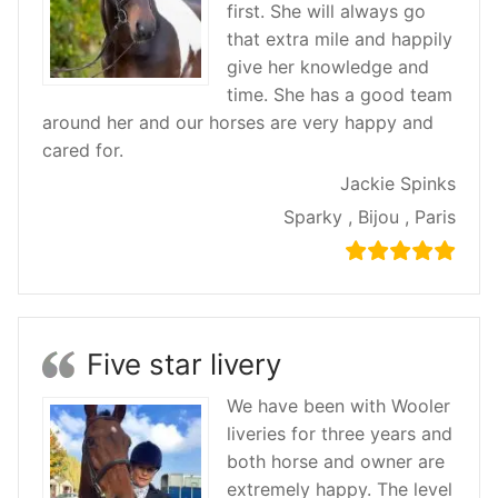
first. She will always go
that extra mile and happily
give her knowledge and
time. She has a good team
around her and our horses are very happy and
cared for.
Jackie Spinks
Sparky , Bijou , Paris
Five star livery
We have been with Wooler
liveries for three years and
both horse and owner are
extremely happy. The level