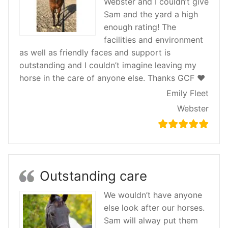
Webster and I couldn’t give
Sam and the yard a high
enough rating! The
facilities and environment
as well as friendly faces and support is
outstanding and I couldn’t imagine leaving my
horse in the care of anyone else. Thanks GCF ♥️
Emily Fleet
Webster
Outstanding care
We wouldn’t have anyone
else look after our horses.
Sam will alway put them