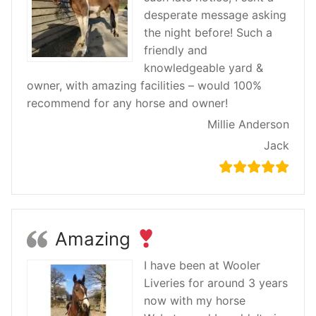
desperate message asking
the night before! Such a
friendly and
knowledgeable yard &
owner, with amazing facilities – would 100%
recommend for any horse and owner!
Millie Anderson
Jack
Amazing
I have been at Wooler
Liveries for around 3 years
now with my horse