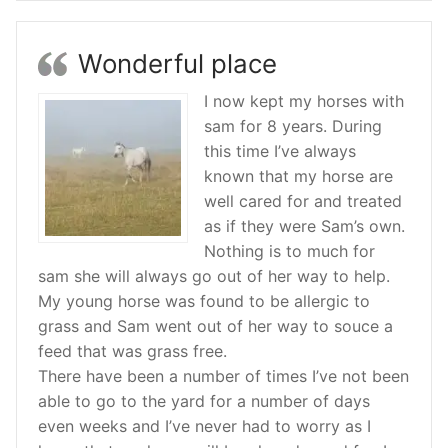
Wonderful place
I now kept my horses with
sam for 8 years. During
this time I’ve always
known that my horse are
well cared for and treated
as if they were Sam’s own.
Nothing is to much for
sam she will always go out of her way to help.
My young horse was found to be allergic to
grass and Sam went out of her way to souce a
feed that was grass free.
There have been a number of times I’ve not been
able to go to the yard for a number of days
even weeks and I’ve never had to worry as I