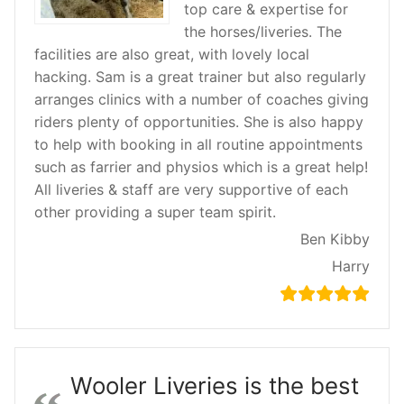
top care & expertise for
the horses/liveries. The
facilities are also great, with lovely local
hacking. Sam is a great trainer but also regularly
arranges clinics with a number of coaches giving
riders plenty of opportunities. She is also happy
to help with booking in all routine appointments
such as farrier and physios which is a great help!
All liveries & staff are very supportive of each
other providing a super team spirit.
Ben Kibby
Harry
Wooler Liveries is the best