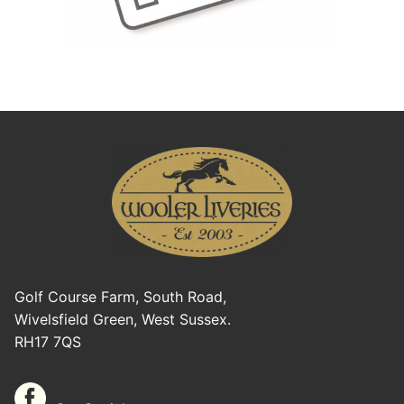
Golf Course Farm, South Road,
Wivelsfield Green, West Sussex.
RH17 7QS