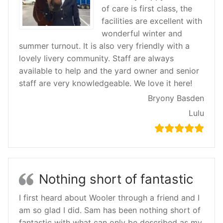
of care is first class, the
facilities are excellent with
wonderful winter and
summer turnout. It is also very friendly with a
lovely livery community. Staff are always
available to help and the yard owner and senior
staff are very knowledgeable. We love it here!
Bryony Basden
Lulu
Nothing short of fantastic
I first heard about Wooler through a friend and I
am so glad I did. Sam has been nothing short of
fantastic with what can only be described as my